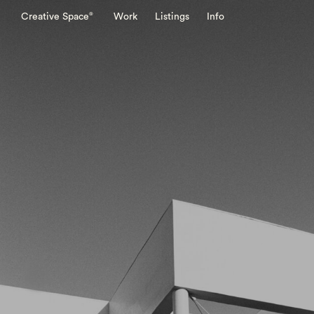
®
Creative Space
Work
Listings
Info