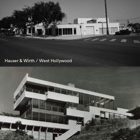
Hauser & Wirth / West Hollywood