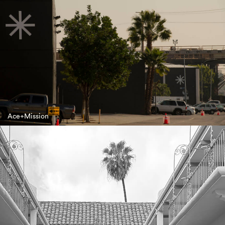
Ace+Mission