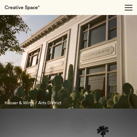
Creative Space
®
Hauser & Wirth / Arts District