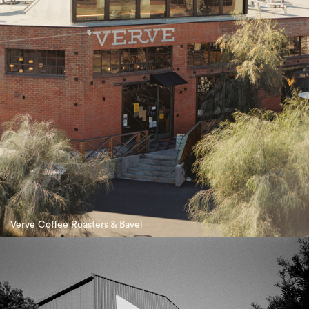
Verve Coffee Roasters & Bavel