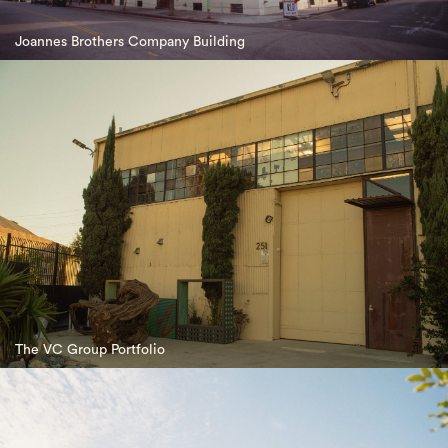
Joannes Brothers Company Building
The VC Group Portfolio