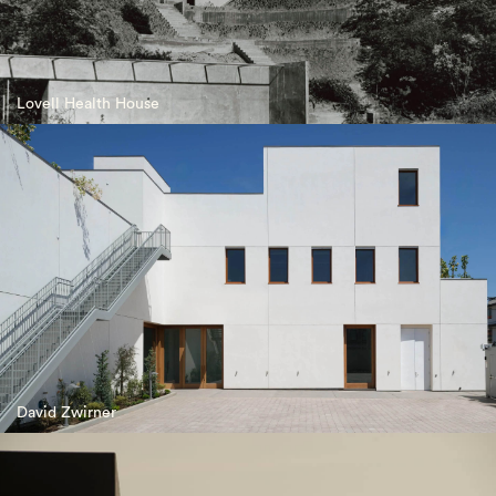
Lovell Health House
David Zwirner