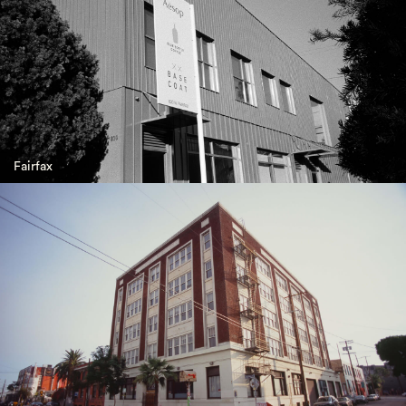
Fairfax