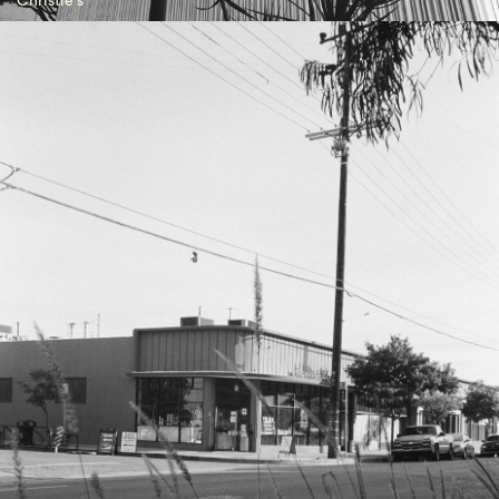
Christie's