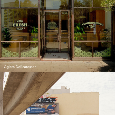
Ggiata Delicatessen