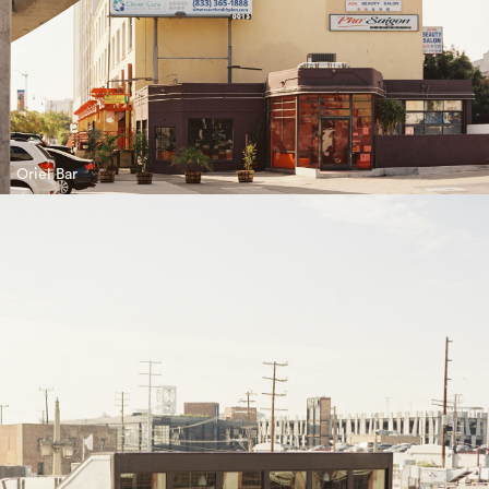
Oriel Bar