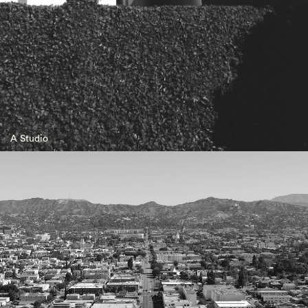
A Studio