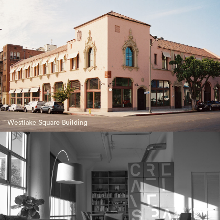
Westlake Square Building