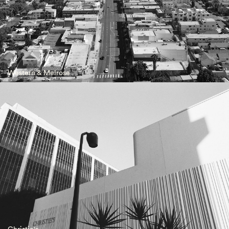
Western & Melrose