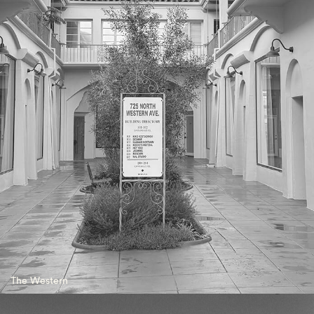
The Western