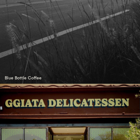
Blue Bottle Coffee