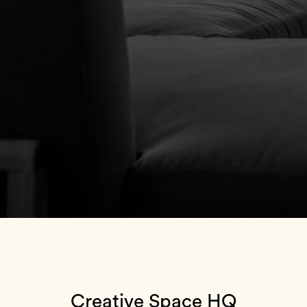
Creative Space HQ