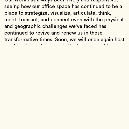
seeing how our office space has continued to be a
place to strategize, visualize, articulate, think,
meet, transact, and connect even with the physical
and geographic challenges we've faced has
continued to revive and renew us in these
transformative times. Soon, we will once again host
our friends, partners, and clients over a golden
hour cocktail on our outdoor patio. Until then, we
will continue to relish and celebrate the multiple
collaborations visible throughout the space, with
creators like Another Good Job, Coryander Friend,
Simon Ford, Henry Kim, Brendan Pattengale, Niki
Haas, Artless, and Brendan Ravenhill. We hope to
see you all.