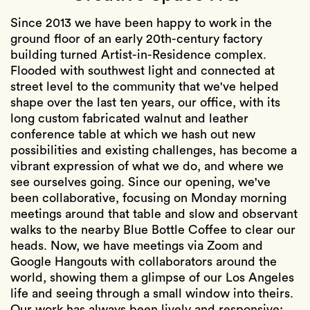
Since 2013 we have been happy to work in the
ground floor of an early 20th-century factory
building turned Artist-in-Residence complex.
Flooded with southwest light and connected at
street level to the community that we've helped
shape over the last ten years, our office, with its
long custom fabricated walnut and leather
conference table at which we hash out new
possibilities and existing challenges, has become a
vibrant expression of what we do, and where we
see ourselves going. Since our opening, we've
been collaborative, focusing on Monday morning
meetings around that table and slow and observant
walks to the nearby Blue Bottle Coffee to clear our
heads. Now, we have meetings via Zoom and
Google Hangouts with collaborators around the
world, showing them a glimpse of our Los Angeles
life and seeing through a small window into theirs.
Our work has always been lively and responsive;