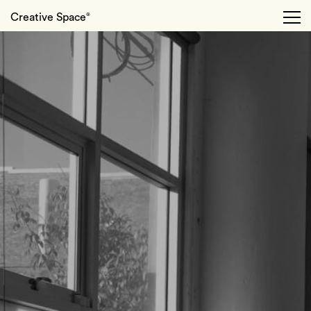
Creative Space
®