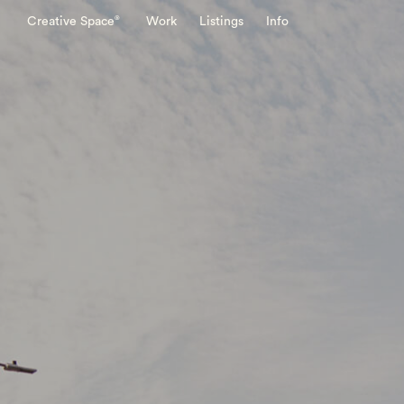
®
Creative Space
Work
Listings
Info