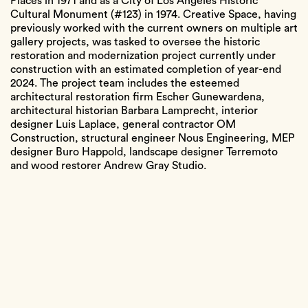
Places in 1971 and as a City of Los Angeles Historic
Cultural Monument (#123) in 1974. Creative Space, having
previously worked with the current owners on multiple art
gallery projects, was tasked to oversee the historic
restoration and modernization project currently under
construction with an estimated completion of year-end
2024. The project team includes the esteemed
architectural restoration firm Escher Gunewardena,
architectural historian Barbara Lamprecht, interior
designer Luis Laplace, general contractor OM
Construction, structural engineer Nous Engineering, MEP
designer Buro Happold, landscape designer Terremoto
and wood restorer Andrew Gray Studio.
Location
4616 Dundee Dr
Neighborhood
Los Feliz
Designer
Richard Neutra