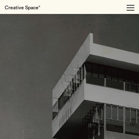
Creative Space
®