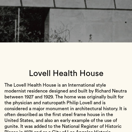
Lovell Health House
The Lovell Health House is an International style
modernist residence designed and built by Richard Neutra
between 1927 and 1929. The home was originally built for
the physician and naturopath Philip Lovell and is
considered a major monument in architectural history. It is
often described as the first steel frame house in the
United States, and also an early example of the use of
gunite. It was added to the National Register of Historic