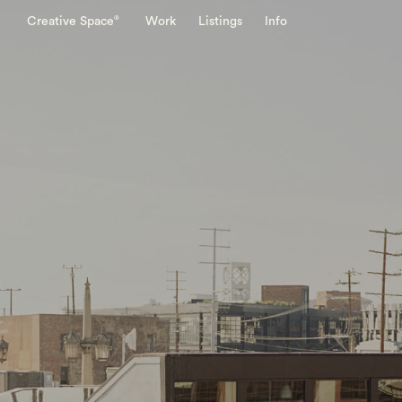
®
Creative Space
Work
Listings
Info